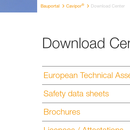
®
Bauportal
Cavipor
Download Center
Download Cen
European Technical Ass
Safety data sheets
Brochures