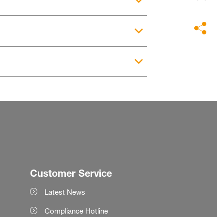
Customer Service
Latest News
Compliance Hotline