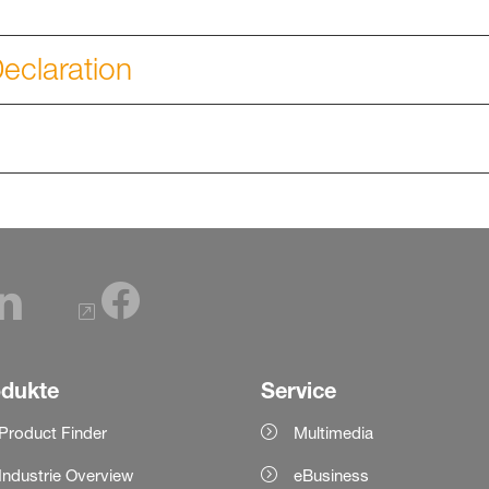
eclaration
odukte
Service
Product Finder
Multimedia
Industrie Overview
eBusiness